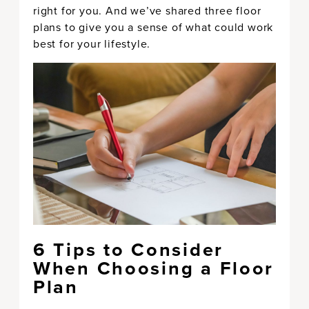
right for you. And we’ve shared three floor
plans to give you a sense of what could work
best for your lifestyle.
6 Tips to Consider
When Choosing a Floor
Plan