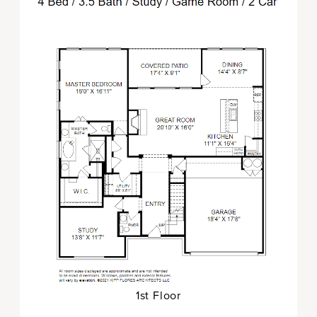
1st Floor