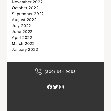
November 2022
October 2022
September 2022
August 2022
July 2022
June 2022
April 2022
March 2022
January 2022
(800) 644-9083
Facebook
Twitter
Instagram