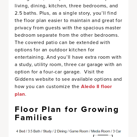
living, dining, kitchen, three bedrooms, and
2.5 baths. Plus, as a single story, you’ll find
the floor plan easier to maintain and great for
privacy from guests with the spacious master
bedroom separate from the other bedrooms.
The covered patio can be extended with
options for an outdoor kitchen for
entertaining. And you’ll have extra room with
a study, utility room, three car garage with an
option for a four-car garage. Visit the
Giddens website to see available options and
how you can customize the
Aledo II floor
plan
.
Floor Plan for Growing
Families