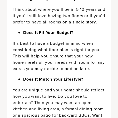
Think about where you’ll be in 5-10 years and
if you’ll still love having two floors or if you’d
prefer to have all rooms on a single story.
Does It Fit Your Budget?
It’s best to have a budget in mind when
considering what floor plan is right for you.
This will help you ensure that your new
home meets all your needs with room for any
extras you may decide to add on later.
Does It Match Your Lifestyle?
You are unique and your home should reflect
how you want to live. Do you love to
entertain? Then you may want an open
kitchen and living area, a formal dining room
or a spacious patio for backyard BBQs. Want