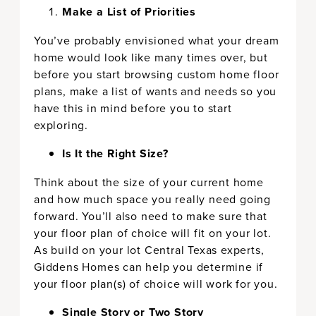
Make a List of Priorities
You’ve probably envisioned what your dream
home would look like many times over, but
before you start browsing custom home floor
plans, make a list of wants and needs so you
have this in mind before you to start
exploring.
Is It the Right Size?
Think about the size of your current home
and how much space you really need going
forward. You’ll also need to make sure that
your floor plan of choice will fit on your lot.
As build on your lot Central Texas experts,
Giddens Homes can help you determine if
your floor plan(s) of choice will work for you.
Single Story or Two Story