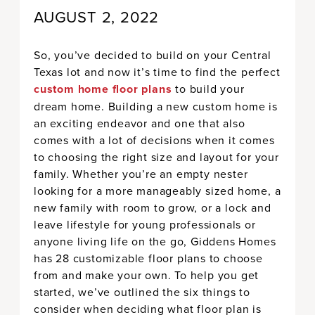
AUGUST 2, 2022
So, you’ve decided to build on your Central
Texas lot and now it’s time to find the perfect
custom home floor plans
to build your
dream home. Building a new custom home is
an exciting endeavor and one that also
comes with a lot of decisions when it comes
to choosing the right size and layout for your
family. Whether you’re an empty nester
looking for a more manageably sized home, a
new family with room to grow, or a lock and
leave lifestyle for young professionals or
anyone living life on the go, Giddens Homes
has 28 customizable floor plans to choose
from and make your own. To help you get
started, we’ve outlined the six things to
consider when deciding what floor plan is