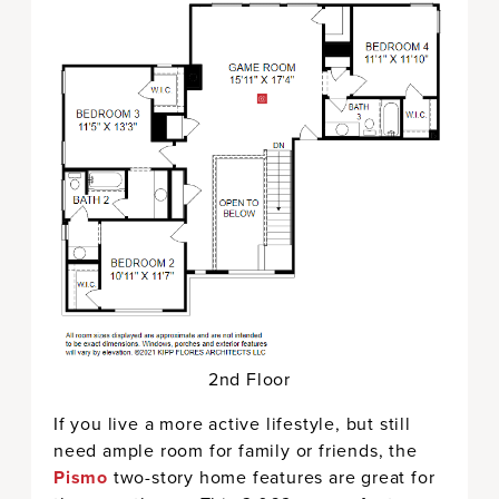
2nd Floor
If you live a more active lifestyle, but still
need ample room for family or friends, the
Pismo
two-story home features are great for