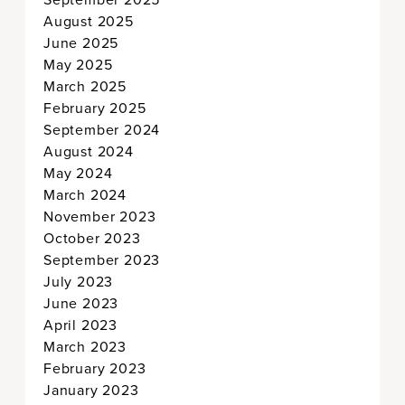
August 2025
June 2025
May 2025
March 2025
February 2025
September 2024
August 2024
May 2024
March 2024
November 2023
October 2023
September 2023
July 2023
June 2023
April 2023
March 2023
February 2023
January 2023