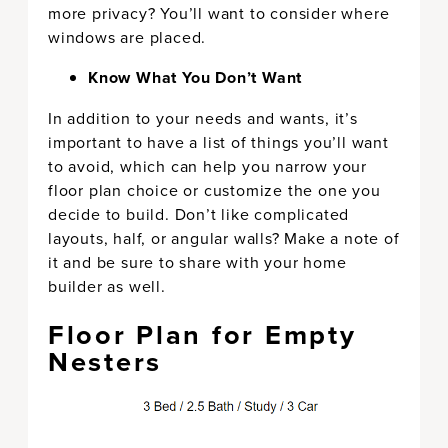
more privacy? You’ll want to consider where
windows are placed.
Know What You Don’t Want
In addition to your needs and wants, it’s
important to have a list of things you’ll want
to avoid, which can help you narrow your
floor plan choice or customize the one you
decide to build. Don’t like complicated
layouts, half, or angular walls? Make a note of
it and be sure to share with your home
builder as well.
Floor Plan for Empty
Nesters