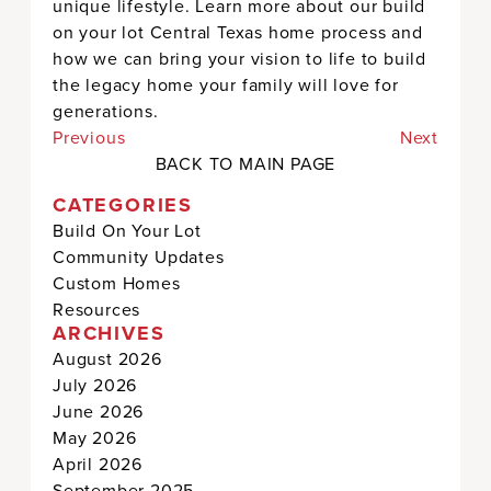
unique lifestyle. Learn more about our build
on your lot Central Texas home process and
how we can bring your vision to life to build
the legacy home your family will love for
generations.
Previous
Next
BACK TO MAIN PAGE
CATEGORIES
Build On Your Lot
Community Updates
Custom Homes
Resources
ARCHIVES
August 2026
July 2026
June 2026
May 2026
April 2026
September 2025