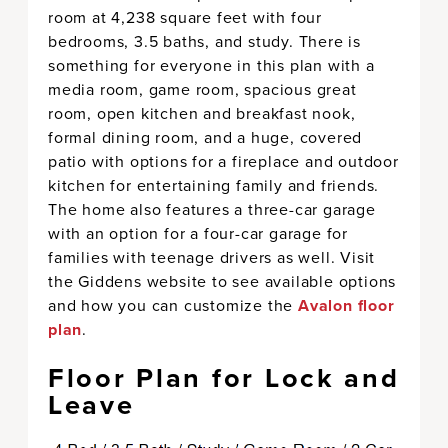
room at 4,238 square feet with four
bedrooms, 3.5 baths, and study. There is
something for everyone in this plan with a
media room, game room, spacious great
room, open kitchen and breakfast nook,
formal dining room, and a huge, covered
patio with options for a fireplace and outdoor
kitchen for entertaining family and friends.
The home also features a three-car garage
with an option for a four-car garage for
families with teenage drivers as well. Visit
the Giddens website to see available options
and how you can customize the
Avalon floor
plan
.
Floor Plan for Lock and
Leave