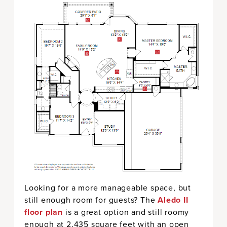
Looking for a more manageable space, but
still enough room for guests? The
Aledo II
floor plan
is a great option and still roomy
enough at 2,435 square feet with an open