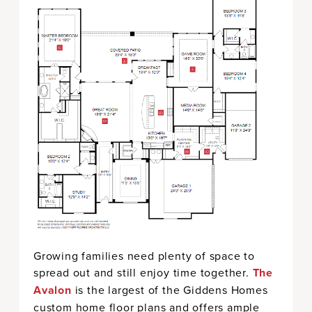
Growing families need plenty of space to
spread out and still enjoy time together.
The
Avalon
is the largest of the Giddens Homes
custom home floor plans and offers ample