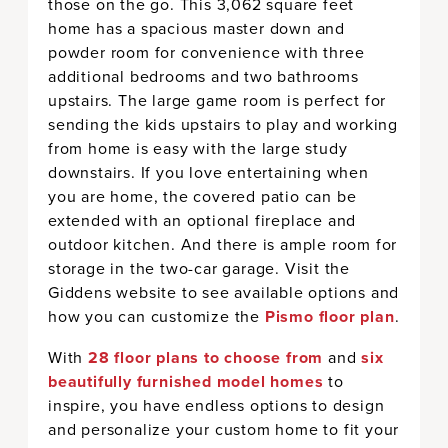
those on the go. This 3,062 square feet
home has a spacious master down and
powder room for convenience with three
additional bedrooms and two bathrooms
upstairs. The large game room is perfect for
sending the kids upstairs to play and working
from home is easy with the large study
downstairs. If you love entertaining when
you are home, the covered patio can be
extended with an optional fireplace and
outdoor kitchen. And there is ample room for
storage in the two-car garage. Visit the
Giddens website to see available options and
how you can customize the
Pismo floor plan
.
With
28 floor plans to choose from
and
six
beautifully furnished model homes
to
inspire, you have endless options to design
and personalize your custom home to fit your