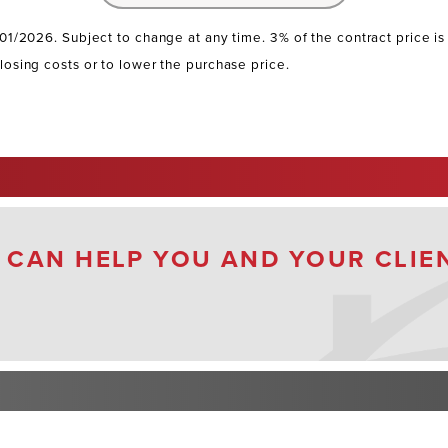
/01/2026. Subject to change at any time. 3% of the contract price i
losing costs or to lower the purchase price.
 CAN HELP YOU AND YOUR CLIE