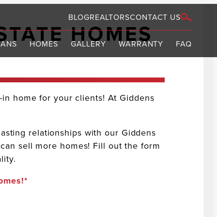
BLOG
REALTORS
CONTACT US
STATE HOMES
LANS
HOMES
GALLERY
WARRANTY
FAQ
S
in home for your clients! At Giddens
lasting relationships with our Giddens
an sell more homes! Fill out the form
ity.
homes!*