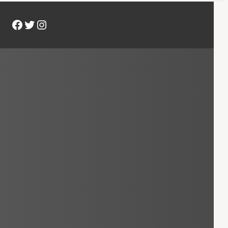
Facebook
Twitter
Instagram