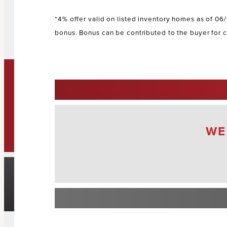
*4% offer valid on listed inventory homes as of 06
bonus. Bonus can be contributed to the buyer for c
s
WE