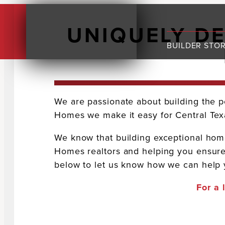
UNIQUELY D
BUILDER STO
We are passionate about building the p
Homes we make it easy for Central Texa
We know that building exceptional homes
Homes realtors and helping you ensure
below to let us know how we can help y
For a 