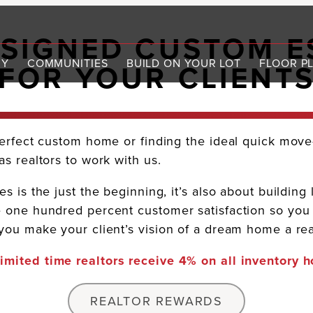
ESIGNED CUSTOM E
RY
COMMUNITIES
BUILD ON YOUR LOT
FLOOR P
FOR YOUR CLIENT
erfect custom home or finding the ideal quick move-
s realtors to work with us.
 is the just the beginning, it’s also about building 
 one hundred percent customer satisfaction so you c
ou make your client’s vision of a dream home a real
limited time realtors receive 4% on all inventory 
REALTOR REWARDS