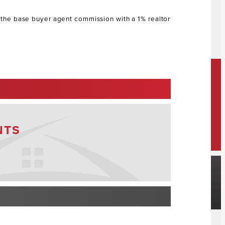
s the base buyer agent commission with a 1% realtor
NTS