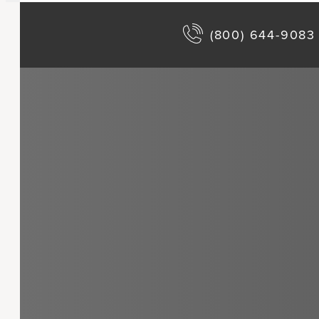
(800) 644-9083