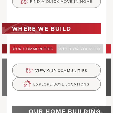
FIND A QUICK MOVE-IN HOME
WHERE WE BUILD
OUR COMMUNITIES
BUILD ON YOUR LOT
VIEW OUR COMMUNITIES
EXPLORE BOYL LOCATIONS
OUR HOME BUILDING