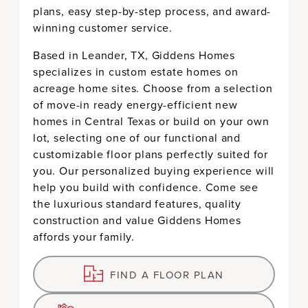
plans, easy step-by-step process, and award-
winning customer service.
Based in Leander, TX, Giddens Homes
specializes in custom estate homes on
acreage home sites. Choose from a selection
of move-in ready energy-efficient new
homes in Central Texas or build on your own
lot, selecting one of our functional and
customizable floor plans perfectly suited for
you. Our personalized buying experience will
help you build with confidence. Come see
the luxurious standard features, quality
construction and value Giddens Homes
affords your family.
FIND A FLOOR PLAN