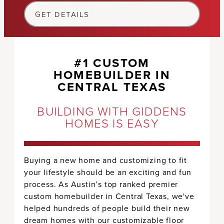
GET DETAILS
#1 CUSTOM
HOMEBUILDER IN
CENTRAL TEXAS
BUILDING WITH GIDDENS
HOMES IS EASY
Buying a new home and customizing to fit
your lifestyle should be an exciting and fun
process. As Austin’s top ranked premier
custom homebuilder in Central Texas, we've
helped hundreds of people build their new
dream homes with our customizable floor