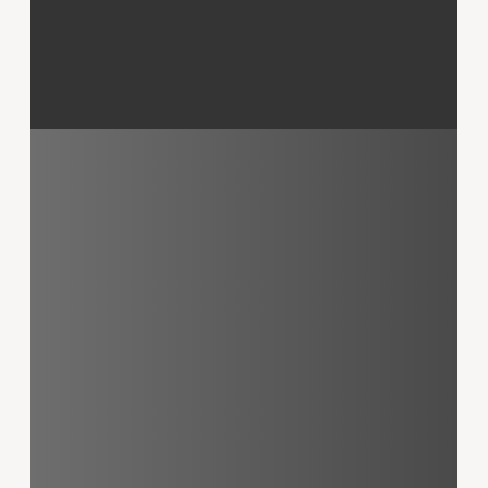
Mark Kammer