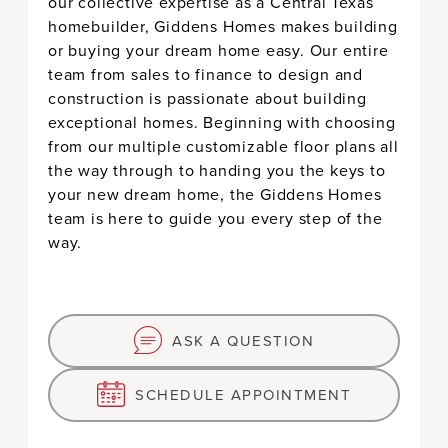
our collective expertise as a Central Texas
CUSTOMIZE
homebuilder, Giddens Homes makes building
or buying your dream home easy. Our entire
GET STARTED
team from sales to finance to design and
construction is passionate about building
exceptional homes. Beginning with choosing
from our multiple customizable floor plans all
the way through to handing you the keys to
your new dream home, the Giddens Homes
team is here to guide you every step of the
way.
ASK A QUESTION
SCHEDULE APPOINTMENT