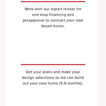
Work with our expert lender for
one stop financing and
preapproval to contract your new
dream home.
Get your plans and make your
design selections so we can build
out your new home (5-6 months).