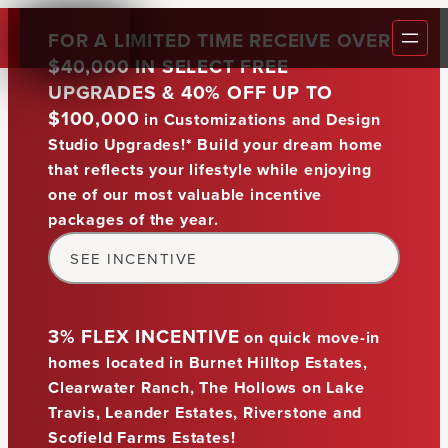
FOR A LIMITED TIME RECEIVE OVER
$40,000 IN SELECT FREE
BUILDER
UPGRADES & 40% OFF UP TO
$100,000
in Customizations and Design
COMMUN
Studio Upgrades
!* Build your dream home
BUILD O
that reflects your lifestyle while enjoying
Austin's
#1
FLOOR 
one of our most valuable incentive
packages of the year.
HOMES
Custom Home Builder
GALLER
SEE INCENTIVE
WARRAN
FAQ
3% FLEX INCENTIVE
on quick move-in
BLOG
homes located in Burnet Hilltop Estates,
Clearwater Ranch, The Hollows on Lake
REALTO
Travis, Leander Estates, Riverstone and
CONTAC
Scofield Farms Estates!