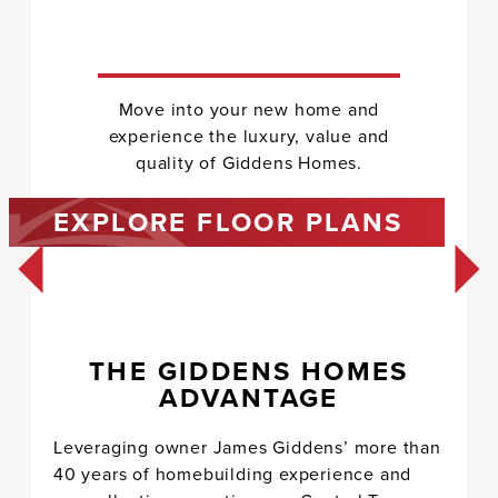
Move into your new home and
experience the luxury, value and
quality of Giddens Homes.
EXPLORE FLOOR PLANS
AVALON
4,238
1
4
3.5
1
THE GIDDENS HOMES
3
ADVANTAGE
Estate Collection
SEE FLOOR PLAN
Leveraging owner James Giddens’ more than
40 years of homebuilding experience and