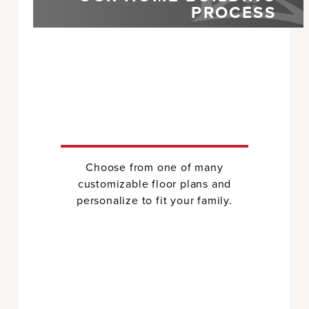
PROCESS
Choose from one of many
customizable floor plans and
personalize to fit your family.