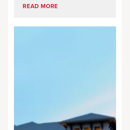
READ MORE