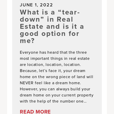
JUNE 1, 2022
What is a “tear-
down” in Real
Estate and is it a
good option for
me?
Everyone has heard that the three
most important things in real estate
are location, location, location.
Because, let’s face it, your dream
home on the wrong piece of land will
NEVER feel like a dream home.
However, you can always build your
dream home on your current property
with the help of the number one…
READ MORE