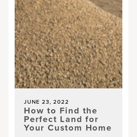
JUNE 23, 2022
How to Find the
Perfect Land for
Your Custom Home