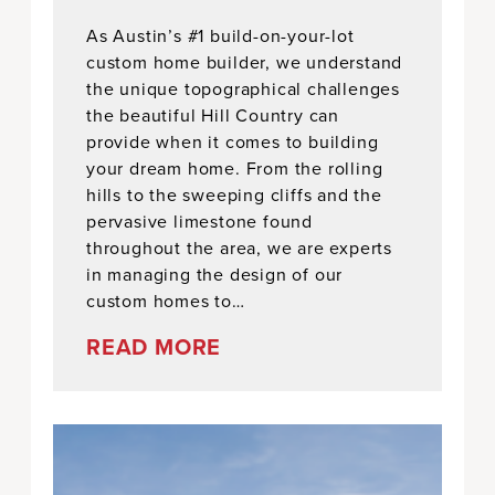
As Austin’s #1 build-on-your-lot
custom home builder, we understand
the unique topographical challenges
the beautiful Hill Country can
provide when it comes to building
your dream home. From the rolling
hills to the sweeping cliffs and the
pervasive limestone found
throughout the area, we are experts
in managing the design of our
custom homes to…
READ MORE