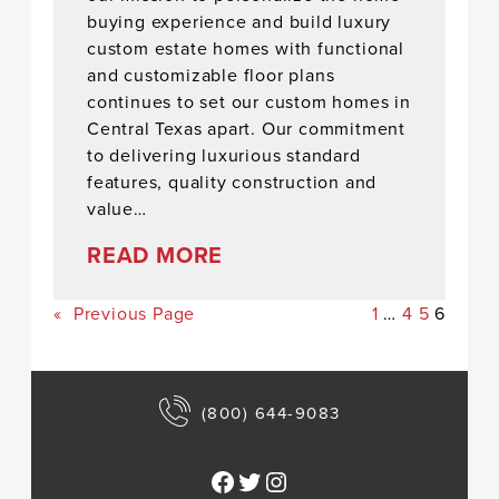
buying experience and build luxury
custom estate homes with functional
and customizable floor plans
continues to set our custom homes in
Central Texas apart. Our commitment
to delivering luxurious standard
features, quality construction and
value…
READ MORE
«
Previous Page
1
…
4
5
6
(800) 644-9083
Facebook
Twitter
Instagram