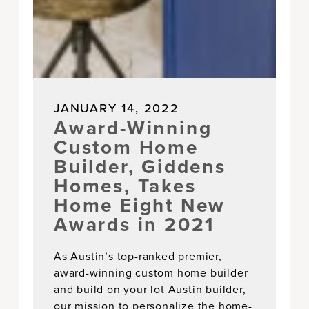
JANUARY 14, 2022
Award-Winning
Custom Home
Builder, Giddens
Homes, Takes
Home Eight New
Awards in 2021
As Austin’s top-ranked premier,
award-winning custom home builder
and build on your lot Austin builder,
our mission to personalize the home-