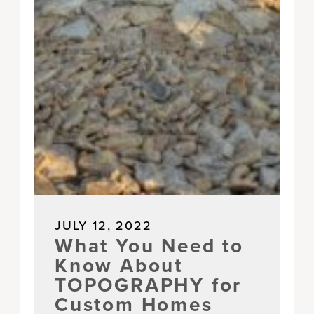
JULY 12, 2022
What You Need to
Know About
TOPOGRAPHY for
Custom Homes