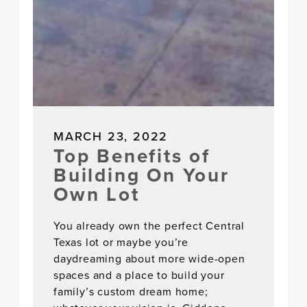
MARCH 23, 2022
Top Benefits of
Building On Your
Own Lot
You already own the perfect Central
Texas lot or maybe you’re
daydreaming about more wide-open
spaces and a place to build your
family’s custom dream home;