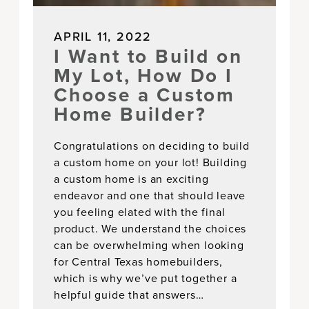
APRIL 11, 2022
I Want to Build on
My Lot, How Do I
Choose a Custom
Home Builder?
Congratulations on deciding to build
a custom home on your lot! Building
a custom home is an exciting
endeavor and one that should leave
you feeling elated with the final
product. We understand the choices
can be overwhelming when looking
for Central Texas homebuilders,
which is why we’ve put together a
helpful guide that answers…