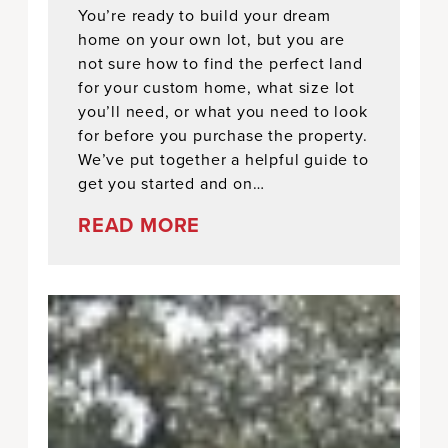
You’re ready to build your dream
home on your own lot, but you are
not sure how to find the perfect land
for your custom home, what size lot
you’ll need, or what you need to look
for before you purchase the property.
We’ve put together a helpful guide to
get you started and on…
READ MORE