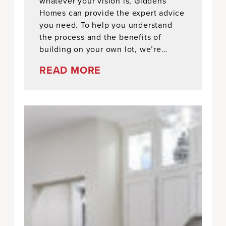
whatever your vision is, Giddens
Homes can provide the expert advice
you need. To help you understand
the process and the benefits of
building on your own lot, we’re…
READ MORE